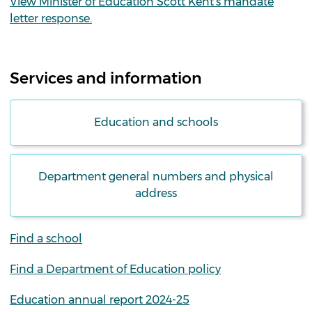
View Minister of Education Scott Kent's mandate
letter response.
Services and information
Education and schools
Department general numbers and physical
address
Find a school
Find a Department of Education policy
Education annual report 2024-25