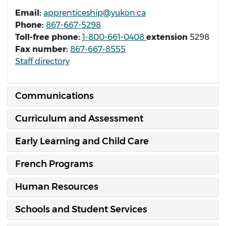
Email:
apprenticeship@yukon.ca
Phone:
867-667-5298
Toll-free phone:
1-800-661-0408
extension
5298
Fax number:
867-667-8555
Staff directory
Communications
Curriculum and Assessment
Early Learning and Child Care
French Programs
Human Resources
Schools and Student Services