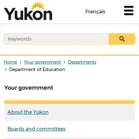
Skip
to
Français
main
content
Home
Your government
Departments
Department of Education
Your government
About the Yukon
Boards and committees