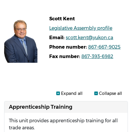
Scott
Kent
Legislative Assembly profile
Email
scott.kent@yukon.ca
Phone number
867-667-9025
Fax number
867-393-6982
Expand all
Collapse all
Apprenticeship Training
This unit provides apprenticeship training for all
trade areas.