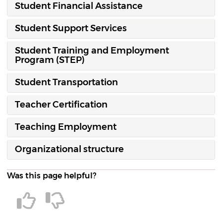
Student Financial Assistance
Student Support Services
Student Training and Employment
Program (STEP)
Student Transportation
Teacher Certification
Teaching Employment
Organizational structure
Was this page helpful?