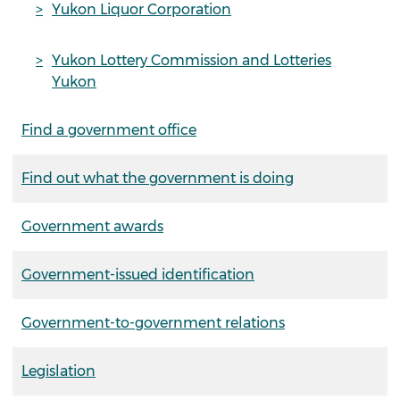
Yukon Liquor Corporation
Yukon Lottery Commission and Lotteries
Yukon
Find a government office
Find out what the government is doing
Government awards
Government-issued identification
Government-to-government relations
Legislation