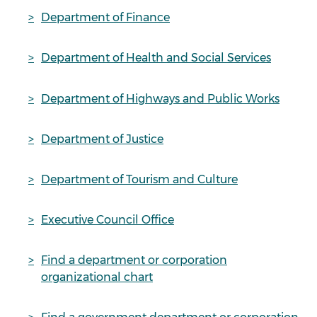
Department of Finance
Department of Health and Social Services
Department of Highways and Public Works
Department of Justice
Department of Tourism and Culture
Executive Council Office
Find a department or corporation
organizational chart