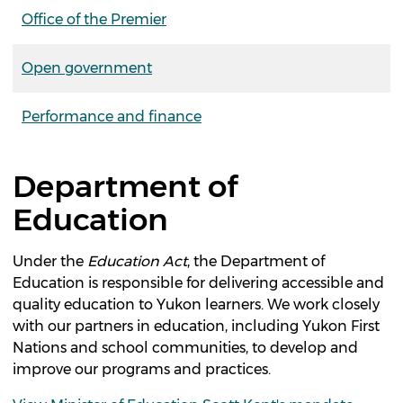
Office of the Premier
Open government
Performance and finance
Department of
Education
Under the
Education
Act
, the Department of
Education is responsible for delivering accessible and
quality education to Yukon learners. We work closely
with our partners in education, including Yukon First
Nations and school communities, to develop and
improve our programs and practices.