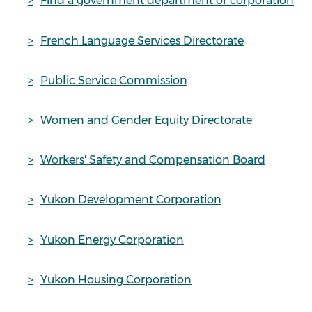
Find a government department or corporation
French Language Services Directorate
Public Service Commission
Women and Gender Equity Directorate
Workers' Safety and Compensation Board
Yukon Development Corporation
Yukon Energy Corporation
Yukon Housing Corporation