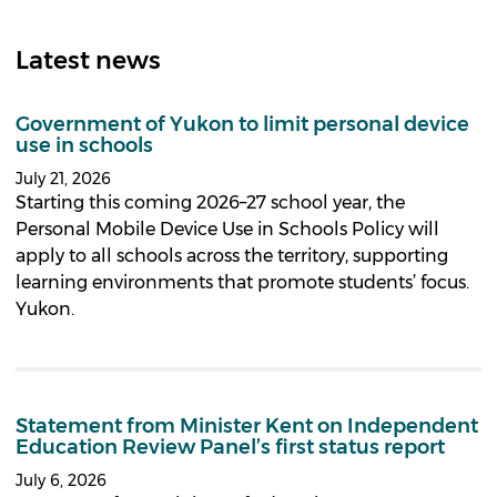
Latest news
Government of Yukon to limit personal device
use in schools
July 21, 2026
Starting this coming 2026–27 school year, the
Personal Mobile Device Use in Schools Policy will
apply to all schools across the territory, supporting
learning environments that promote students’ focus.
Yukon.
Statement from Minister Kent on Independent
Education Review Panel’s first status report
July 6, 2026