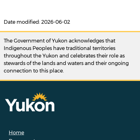
Date modified: 2026-06-02
The Government of Yukon acknowledges that
Indigenous Peoples have traditional territories
throughout the Yukon and celebrates their role as
stewards of the lands and waters and their ongoing
connection to this place.
Home