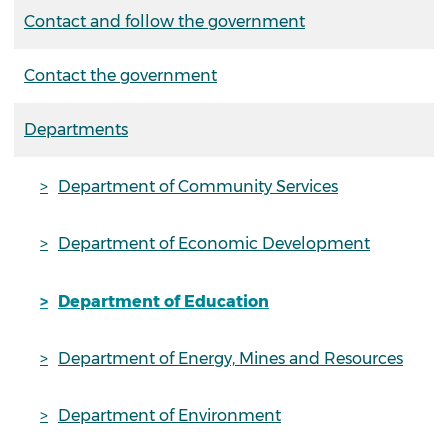
Contact and follow the government
Contact the government
Departments
Department of Community Services
Department of Economic Development
Department of Education
Department of Energy, Mines and Resources
Department of Environment