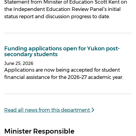
Statement from Minister of Education Scott Kent on
the Independent Education Review Panel’s initial
status report and discussion progress to date.
Funding applications open for Yukon post-
secondary students
June 25, 2026
Applications are now being accepted for student
financial assistance for the 2026–27 academic year.
Read all news from this department
Minister Responsible